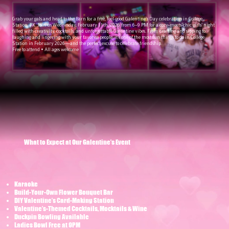
Grab your gals and head to the Barn for a free, feel-good Galentine’s Day celebration in College
Station, TX. Join us Wednesday, February 11th, 2026 from 6–9 PM for a cozy-meets-chic girls’ night
filled with creativity, cocktails, and unforgettable Galentine vibes. From crafting and sipping to
laughing and lingering with your favorite people, it’s one of the most fun things to do in College
Station in February 2026—and the perfect excuse to celebrate friendship.
Free to attend • All ages welcome
What to Expect at Our Galentine’s Event
Karaoke
​Build-Your-Own Flower Bouquet Bar
DIY Valentine’s Card-Making Station
Valentine’s-Themed Cocktails, Mocktails & Wine
Duckpin Bowling Available
Ladies Bowl Free at 9PM