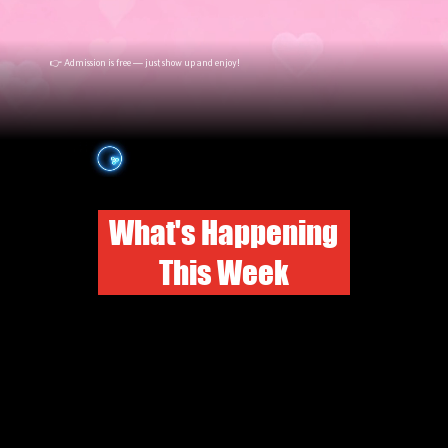
👉 Admission is free — just show up and enjoy!
What's Happening
This Week