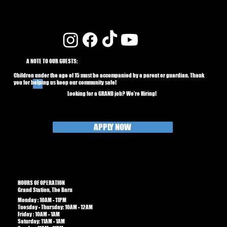
A NOTE TO OUR GUESTS:
Children under the age of 15 must be accompanied by a parent or guardian. Thank
you for helping us keep our community safe!
Looking for a GRAND job? We're Hiring!
APPLY NOW
HOURS OF OPERATION
Grand Station, The Barn
Monday : 10AM - 11PM
Tuesday - Thursday: 10AM - 12AM
Friday : 10AM - 1AM​​
Saturday: 11AM - 1AM