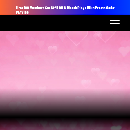
First 100 Members Get $125 Off 6-Month Play+ With Promo Code:
PLAY100