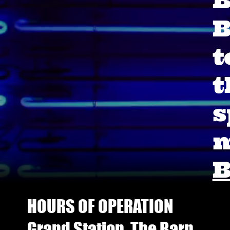
B
B
t
t
s
m
B
HOURS OF OPERATION
Grand Station, The Barn