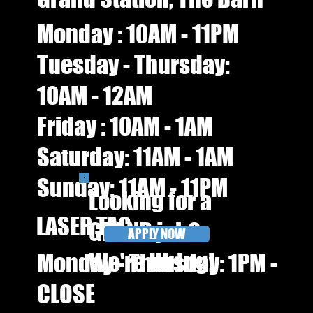
Monday : 10AM - 11PM
Tuesday - Thursday:
10AM - 12AM
Friday : 10AM - 1AM​​
Saturday: 11AM - 1AM
Sunday: 11AM - 11PM
Looking for a
LASER TAG
GRAND job?
APPLY NOW
We're Hiring!
Monday - Thursday: 1PM -
CLOSE