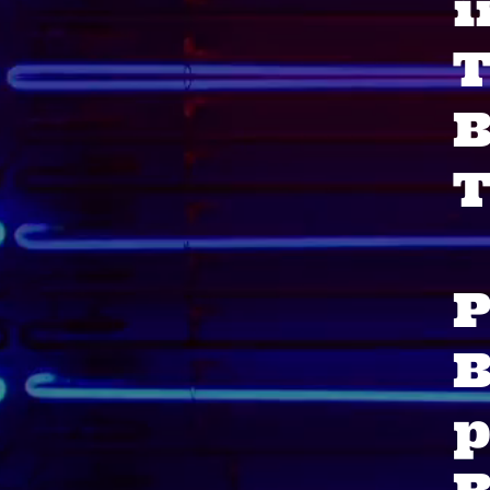
i
T
T
P
B
p