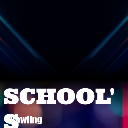
SCHOOL'
S
Bowling