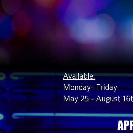
Available:
Monday- Friday
May 25 - August 16
APP