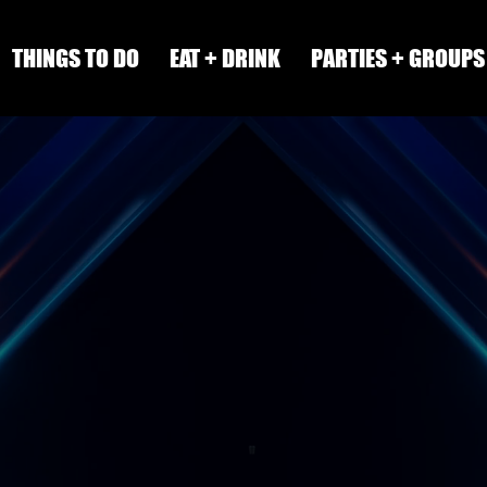
THINGS TO DO
EAT + DRINK
PARTIES + GROUPS