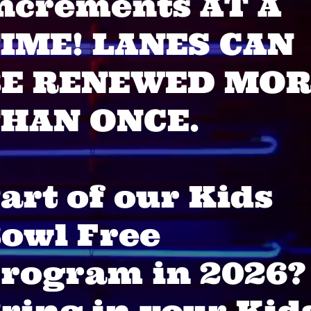
ncrements AT A
IME! LANES CAN
BE RENEWED MOR
HAN ONCE.
art of our Kids
owl Free
rogram in 2026?