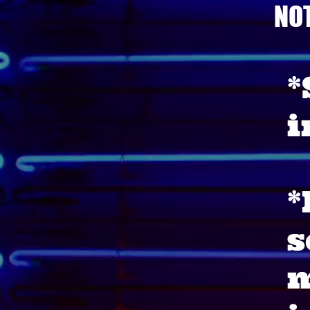
NO
*
i
*
s
m