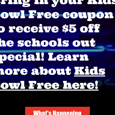
ring in your Kid
owl Free coupon
o receive $5 off
he schools out
pecial! Learn
ore about
Kids
owl Free here!
What's Happening