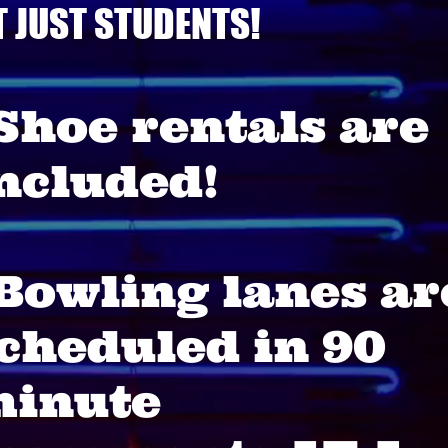
T JUST STUDENTS!
Shoe rentals are
ncluded!
Bowling lanes ar
cheduled in 90
inute