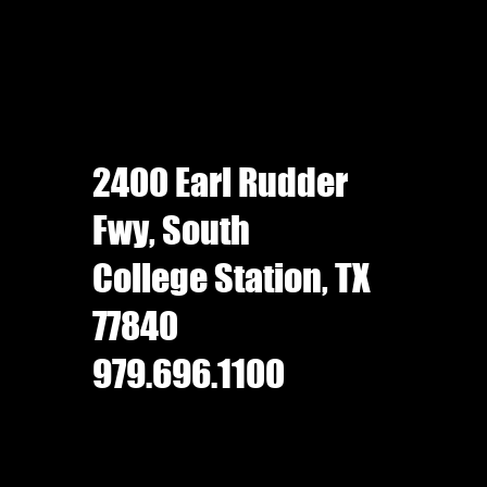
2400 Earl Rudder
Fwy, South
College Station, TX
77840
979.696.1100