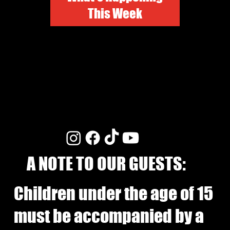
This Week
A NOTE TO OUR GUESTS:
Children under the age of 15
must be accompanied by a