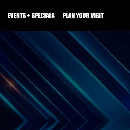
EVENTS + SPECIALS
PLAN YOUR VISIT