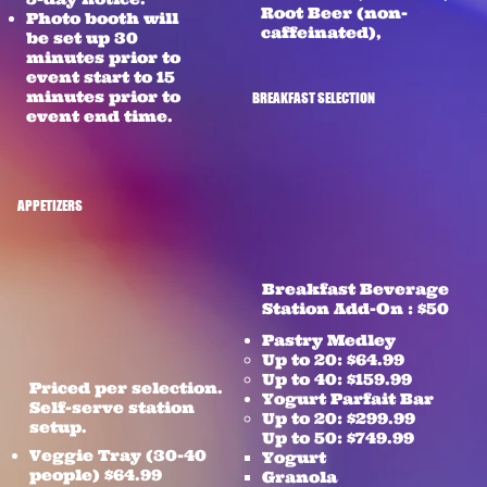
Root Beer (non-
Photo booth will
caffeinated),
be set up 30
minutes prior to
event start to 15
minutes prior to
BREAKFAST SELECTION
event end time.
APPETIZERS
Breakfast Beverage
Station Add-On : $50
Pastry Medley
Up to 20: $64.99​
Up to 40: $159.99​
Priced per selection.
Yogurt Parfait Bar
Self-serve station
Up to 20: $299.99
setup.
Up to 50: $749.99​
Veggie Tray (30-40
Yogurt
people) $64.99
Granola