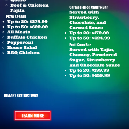
Beef & Chicken
Carmel Filled Churro Bar
Fajita
Served with
PIZZA SPREAD
Strawberry,
Up to 20: $279.99
Chocolate, and
Up to 50: $699.99​
Carmel Sauce
All Meats
Up to 20: $179.99
Buffalo Chicken
Up to 50: $424.99
Pepperoni
Fruit Cups Bar
House Salad ​
Served with Tajin,
​BBQ Chicken ​
Chamoy, Powdered
Sugar, Strawberry
and Chocolate Sauce
Up to 20: $199.99
Up to 50: $459.99
DIETARY RESTRICTIONS