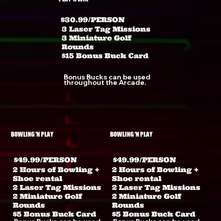
$30.99/PERSON
3 Laser Tag Missions
3 Miniature Golf
Rounds
$15 Bonus Buck Card
Bonus Bucks can be used
throughout the Arcade.
Available for minimum 20 guests. SATURDAYS ONLY: 10 Lanes MAX per group. Call for more information to customize your group.​
Planning for more that 20 guests? Contact us for a quote!
BOWLING 'N PLAY
BOWLING 'N PLAY
$49.99/PERSON
$49.99/PERSON
2 Hours of Bowling +
2 Hours of Bowling +
Shoe rental
Shoe rental
2 Laser Tag Missions
2 Laser Tag Missions
2 Miniature Golf
2 Miniature Golf
Rounds
Rounds
$5 Bonus Buck Card
$5 Bonus Buck Card