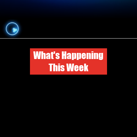
What's Happening
This Week