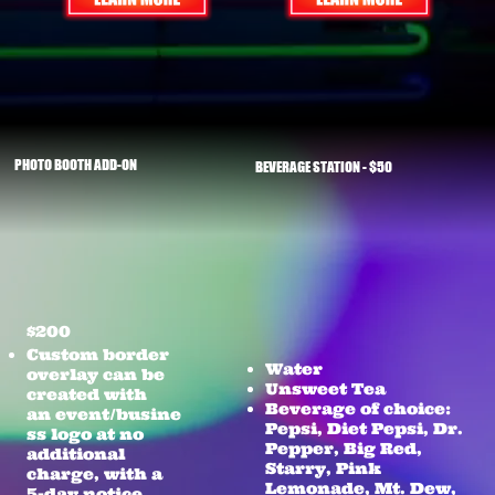
PHOTO BOOTH ADD-ON
BEVERAGE STATION - $50
$200
Custom border
Water
overlay can be
Unsweet Tea
created with
Beverage of choice:
an event/busine
Pepsi, Diet Pepsi, Dr.
ss logo at no
Pepper, Big Red,
additional
Starry, Pink
charge, with a
Lemonade, Mt. Dew,
5-day notice.