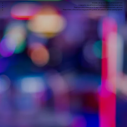
Includes set up, tear down, and an event host.
A deposit is due at the time of booking to confirm the reservation.
Please provide a minimum of 10 days notice to booking events with food,
Please Note: a 10% service charge and 18% gratuity are added to all final catering options.