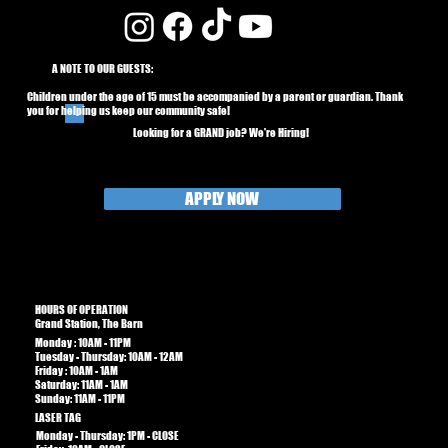
A NOTE TO OUR GUESTS:
Children under the age of 15 must be accompanied by a parent or guardian. Thank
you for helping us keep our community safe!
Looking for a GRAND job? We're Hiring!
APPLY NOW
HOURS OF OPERATION
Grand Station, The Barn
Monday : 10AM - 11PM
Tuesday - Thursday: 10AM - 12AM
Friday : 10AM - 1AM​​
Saturday: 11AM - 1AM
Sunday: 11AM - 11PM
LASER TAG
Monday - Thursday: 1PM - CLOSE