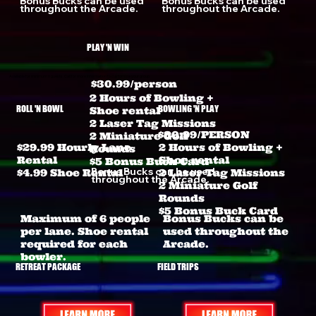
Bonus Bucks can be used
Bonus Bucks can be used
throughout the Arcade.
throughout the Arcade.
PLAY 'N WIN
Available for minimum 6 guests. Call for more information to customize your group.
$30.99/person
2 Hours of Bowling +
ROLL 'N BOWL
BOWLING 'N PLAY
Shoe rental
2 Laser Tag Missions
$30.99/PERSON
2 Miniature Golf
$29.99 Hourly Lane
2 Hours of Bowling +
Rounds
Rental
Shoe rental
$5 Bonus Buck Card
Bonus Bucks can be used
$4.99 Shoe Rental
2 Laser Tag Missions
throughout the Arcade.
2 Miniature Golf
Rounds
$5 Bonus Buck Card
Maximum of 6 people
Bonus Bucks can be
per lane. Shoe rental
used throughout the
required for each
Arcade.
bowler.
RETREAT PACKAGE
FIELD TRIPS