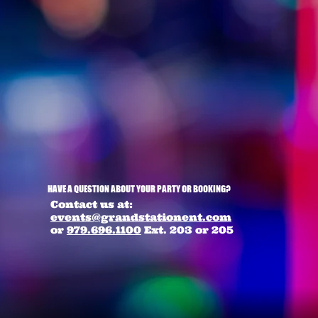
​​​​HAVE A QUESTION ABOUT YOUR PARTY OR BOOKING?
Contact us at:
events@grandstationent.com
or
979.696.1100
Ext. 203 or 205