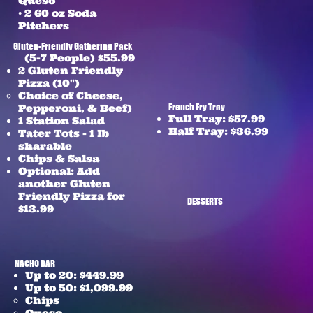
Queso
• 2 60 oz Soda
Pitchers
Gluten-Friendly Gathering Pack
(5-7 People) $55.99​
2 Gluten Friendly
Pizza (10")
Choice of Cheese,
French Fry Tray
Pepperoni, & Beef)​
Full Tray: $57.99
1 Station Salad
Half Tray: $36.99
Tater Tots - 1 lb
sharable
Chips & Salsa
Optional: Add
another Gluten
Friendly Pizza for
DESSERTS
$13.99
NACHO BAR
Up to 20: $449.99
Up to 50: $1,099.99
Chips ​
Queso