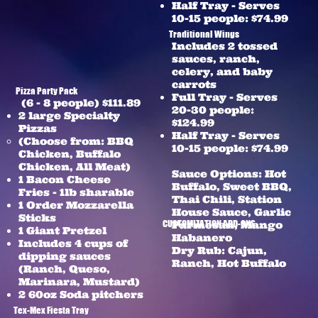
Half Tray - Serves
10-15 people: $74.99
Traditional Wings
Includes 2 tossed
sauces, ranch,
celery, and baby
carrots
Pizza Party Pack
Full Tray - Serves
(6 - 8 people) $111.89
20-30 people:
2 large Specialty
$124.99
Pizzas
Half Tray - Serves
(Choose from: BBQ
10-15 people: $74.99
Chicken, Buffalo
Chicken, All Meat)
Sauce Options: Hot
1 Bacon Cheese
Buffalo, Sweet BBQ,
Fries - 1lb sharable
Thai Chili, Station
1 Order Mozzarella
House Sauce, Garlic
Sticks
CUSTOMIZATION ADD-ONS
Parmesan, Mango
1 Giant Pretzel
Habanero
Includes 4 cups of
Dry Rub: Cajun,
dipping sauces
Ranch, Hot Buffalo​
(Ranch, Queso,
Marinara, Mustard)
​2 60oz Soda pitchers
Tex-Mex Fiesta Tray