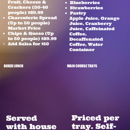
Fruit, Cheese &
Blueberries
Crackers (30-40
Strawberries
people) $​89.99
Pastry​
​Charcuterie Spread
Apple Juice, Orange
(Up to 50 people)
Juice, Cranberry
Market Price
Juice, Caffeinated
Chips & Queso (Up
Coffee,
to 50 people) $​89.99
Decaffenated
Add Salsa for $10​​
Coffee, Water
Container
BOXED LUNCH
MAIN COURSE TRAYS
Priced per
Served
tray. Self-
with house