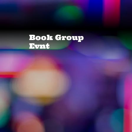
Book Group
Evnt