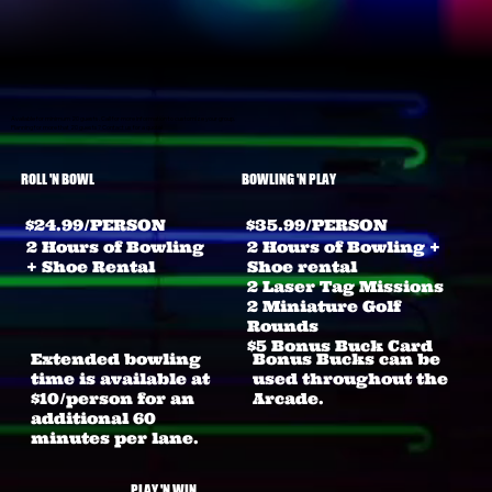
Available for minimum 20 guests. Call for more information to customize your group.​
Planning for more that 20 guests? Contact us for a quote!
ROLL 'N BOWL
BOWLING 'N PLAY
$24.99/PERSON
$35.99/PERSON
2 Hours of Bowling
2 Hours of Bowling +
+ Shoe Rental
Shoe rental
2 Laser Tag Missions
2 Miniature Golf
Rounds
$5 Bonus Buck Card
Extended bowling
Bonus Bucks can be
time is available at
used throughout the
$10/person for an
Arcade.
additional 60
minutes per lane.
PLAY 'N WIN