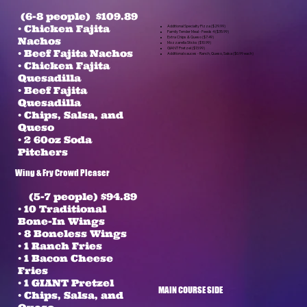
(6-8 people) $109.89
• Chicken Fajita
Additional Specialty Pizza ($29.99)
Family Tender Meal - Feeds 4 ($35.99)
Extra Chips & Queso ($7.49)
Nachos
Mozzarella Sticks ($10.99)
GIANT Pretzel ($13.99)
• Beef Fajita Nachos
Additional sauces - Ranch, Queso, Salsa ($0.99 each)
• Chicken Fajita
Quesadilla
• Beef Fajita
Quesadilla
• Chips, Salsa, and
Queso
• 2 60oz Soda
Pitchers
Wing & Fry Crowd Pleaser
(5-7 people) $94.89
• 10 Traditional
Bone-In Wings
• 8 Boneless Wings
• 1 Ranch Fries
• 1 Bacon Cheese
Fries
• 1 GIANT Pretzel
MAIN COURSE SIDE
• Chips, Salsa, and