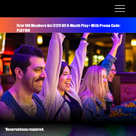
First 100 Members Get $125 Off 6-Month Play+ With Promo Code:
PLAY100
*Reservations required.