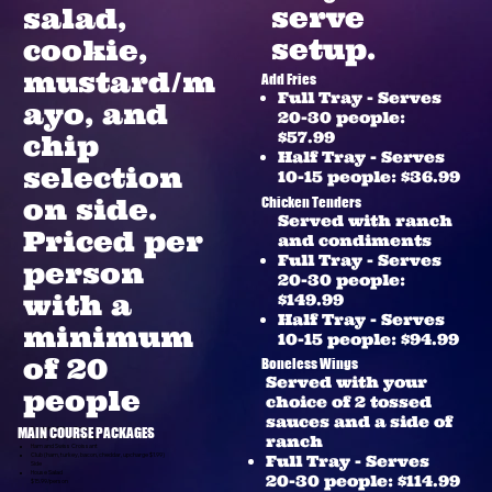
serve
salad,
setup.
cookie,
mustard/m
Add Fries
Full Tray - Serves
ayo, and
20-30 people:
$57.99
chip
Half Tray - Serves
selection
10-15 people: $36.99
on side.
Chicken Tenders
Served with ranch
Priced per
and condiments
Full Tray - Serves
person
20-30 people:
with a
$149.99
Half Tray - Serves
minimum
10-15 people: $94.99
of 20
Boneless Wings
Served with your
people
choice of 2 tossed
sauces and a side of
MAIN COURSE PACKAGES
Sandwich/Wrap Options:​
ranch
​Turkey and Cheese Wrap
Ham and Swiss Croissant​​
Club (ham, turkey, bacon, cheddar, upcharge $1.99)
Full Tray - Serves
Side
House Salad
20-30 people: $114.99
$15.99/person