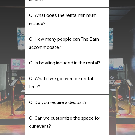
Q: What does the rental minimum
include?
Q: How many people can The Barn
accommodate?
Q: Is bowling included in the rental?
Q: What if we go over our rental
time?
Q: Do you require a deposit?
Q: Can we customize the space for
our event?