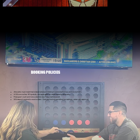
BOOKING POLICIES
All events must meet their stated rental and minimum spend (before tax and service fees).
A 10% service fee, 18% gratuity, and applicable tax will be added to all events.
Final guest count and menu selection due 7 days before event.
50% deposit required to reserve date. - Outside food not permitted (exceptions: cakes with approval)