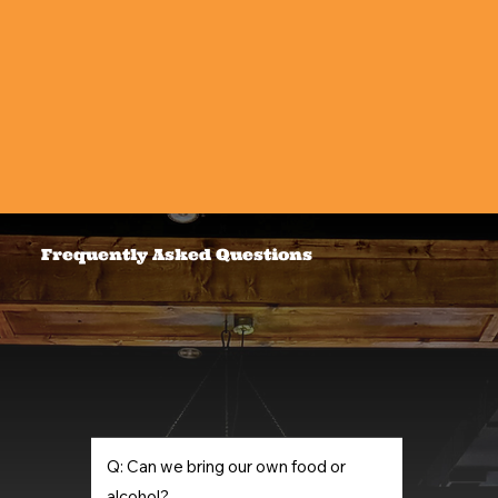
Frequently Asked Questions
Q: Can we bring our own food or
alcohol?