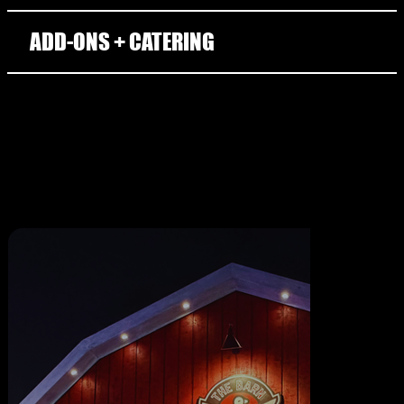
ADD-ONS + CATERING