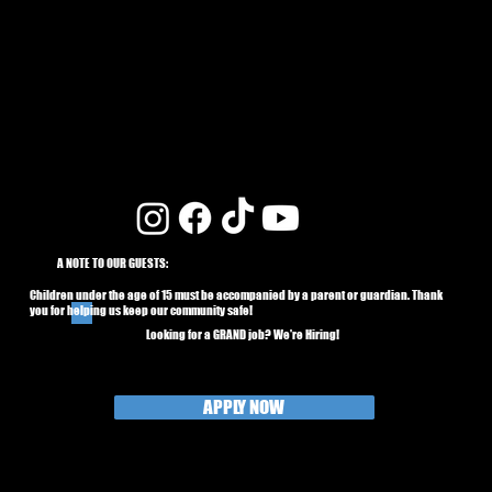
A NOTE TO OUR GUESTS:
Children under the age of 15 must be accompanied by a parent or guardian. Thank
you for helping us keep our community safe!
Looking for a GRAND job? We're Hiring!
APPLY NOW