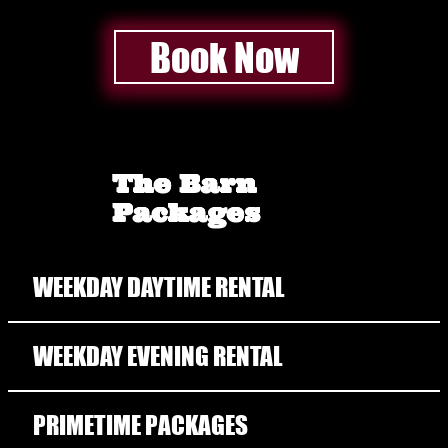
Book Now
The Barn
Packages
WEEKDAY DAYTIME RENTAL
WEEKDAY EVENING RENTAL
PRIMETIME PACKAGES