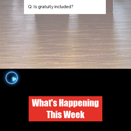
Q: Is gratuity included?
What's Happening
This Week