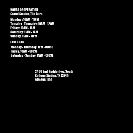
HOURS OF OPERATION
Grand Station, The Barn
Monday : 10AM - 11PM
Tuesday - Thursday: 10AM - 12AM
Friday : 10AM - 1AM​​
Saturday: 11AM - 1AM
Sunday: 11AM - 11PM
LASER TAG
Monday - Thursday: 1PM - CLOSE
Friday: 10AM - CLOSE
Saturday - Sunday: 11AM - CLOSE
2400 Earl Rudder Fwy, South
College Station, TX 77840
979.696.1100