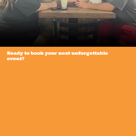
Ready to book your next unforgettable
event?