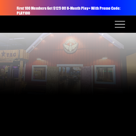
First 100 Members Get $125 Off 6-Month Play+ With Promo Code:
PLAY100
Welcome to The Barn: a private entertainment space featuring 4 duckpin bowling lanes, a full-service bar, and a mix of lounge seating and cocktail tables for up to 80
seated or 100 standing guests. Perfect for team outings, birthday parties, networking mixers, or celebrations.