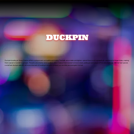
DUCKPIN
Duckpin bowling at Grand Station offers a unique twist on traditional bowling. The balls are smaller and lighter—about the size of a grapefruit—and have no finger holes, making
them easier to handle for all ages. The pins are shorter and squatter, which makes them harder to knock down, adding an extra layer of fun and challenge. With its fast-paced,
social feel, duckpin delivers all the excitement of bowling in a more compact, accessible, and energetic format.