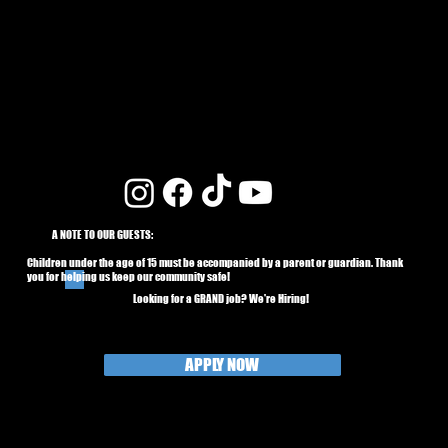
A NOTE TO OUR GUESTS:
Children under the age of 15 must be accompanied by a parent or guardian. Thank
you for helping us keep our community safe!
Looking for a GRAND job? We're Hiring!
APPLY NOW