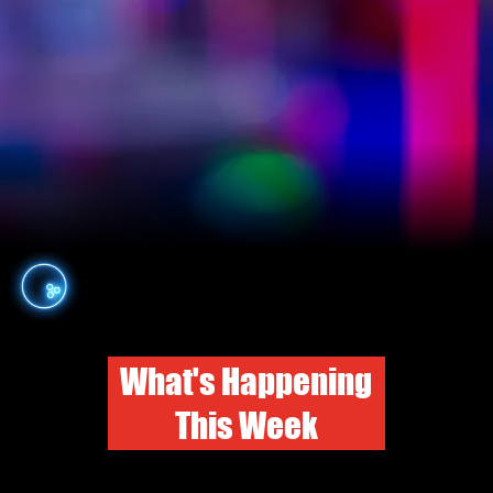
What's Happening
This Week