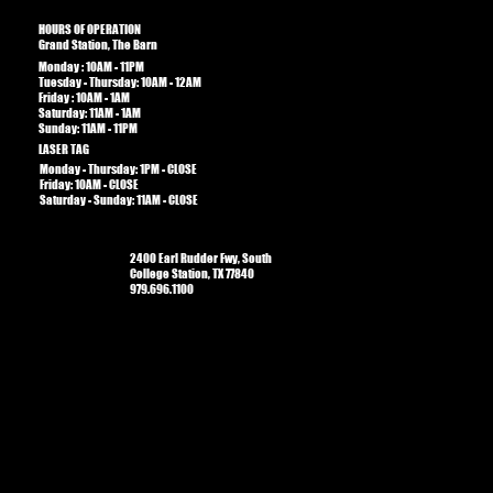
HOURS OF OPERATION
Grand Station, The Barn
Monday : 10AM - 11PM
Tuesday - Thursday: 10AM - 12AM
Friday : 10AM - 1AM​​
Saturday: 11AM - 1AM
Sunday: 11AM - 11PM
LASER TAG
Monday - Thursday: 1PM - CLOSE
Friday: 10AM - CLOSE
Saturday - Sunday: 11AM - CLOSE
2400 Earl Rudder Fwy, South
College Station, TX 77840
979.696.1100