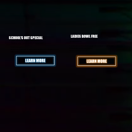
LADIES BOWL FREE
SCHOOL'S OUT SPECIAL
WED - 9PM to 12AM: LADIES BOWL FREE
MON - FRI All Summer: $24.95/PERSON
$5 MARGARITAS
Bowling, Laser Tag, Mini Golf & $5 Game Card!
*LANES ARE SCHEDULED IN 90 MINUTE INCREMENTS AT A TIME! LANES CAN
*SHOES INCLUDED
BE RENEWED MORE THAN ONCE!
*BOWLING LANES ARE SCHEDULED IN 90 MINUTE INCREMENTS AT A
*SHOES SOLD SEPARATELY
TIME! LANES CAN BE RENEWED MORE THAN ONCE!