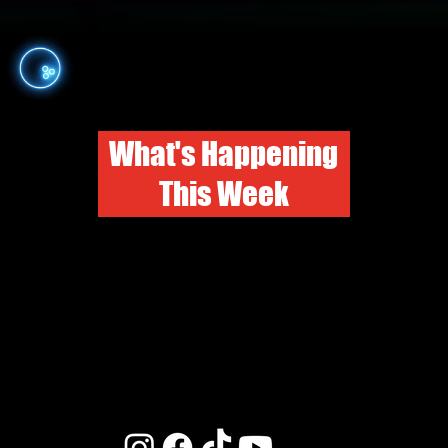
What's Happening
This Week