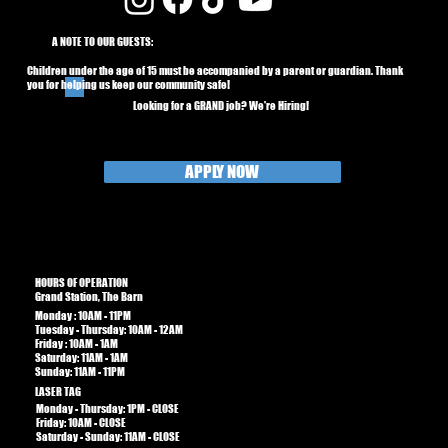
A NOTE TO OUR GUESTS:
Children under the age of 15 must be accompanied by a parent or guardian. Thank
you for helping us keep our community safe!
Looking for a GRAND job? We're Hiring!
APPLY NOW
HOURS OF OPERATION
Grand Station, The Barn
Monday : 10AM - 11PM
Tuesday - Thursday: 10AM - 12AM
Friday : 10AM - 1AM​​
Saturday: 11AM - 1AM
Sunday: 11AM - 11PM
LASER TAG
Monday - Thursday: 1PM - CLOSE
Friday: 10AM - CLOSE
Saturday - Sunday: 11AM - CLOSE