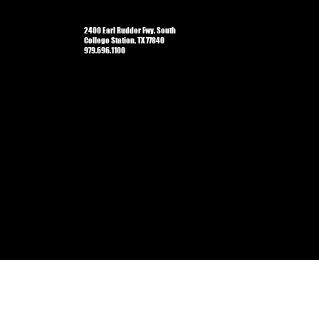
2400 Earl Rudder Fwy, South
College Station, TX 77840
979.696.1100