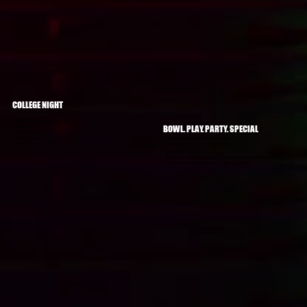
COLLEGE NIGHT
Every Tuesday: 9PM–12AM
Bowling Games/Person Just $2
BOWL. PLAY. PARTY. SPECIAL
Shoes Just $2
Laser Tag Just $2
Mini Golf Just $2
WED - 9PM to 12AM: $14.99/PERSON
Valid College ID Required
BOWLING, LASER TAG, AND MINI GOLF
SHOES INCLUDED
*BOWLING LANES ARE SCHEDULED IN 90 MINUTE INCREMENTS AT A
TIME! LANES CAN BE RENEWED MORE THAN ONCE!