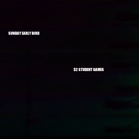
SUNDAY EARLY BIRD
SUNDAYS - 11AM - 5PM
$15.99/LANE/HOUR
$1.99 SHOE RENTAL
$2 STUDENT GAMES
MON - FRI FROM OPENING TIL 4PM:
$2 BOWLING
*SHOES SOLD SEPARATELY
VALID COLLEGE ID REQUIRED