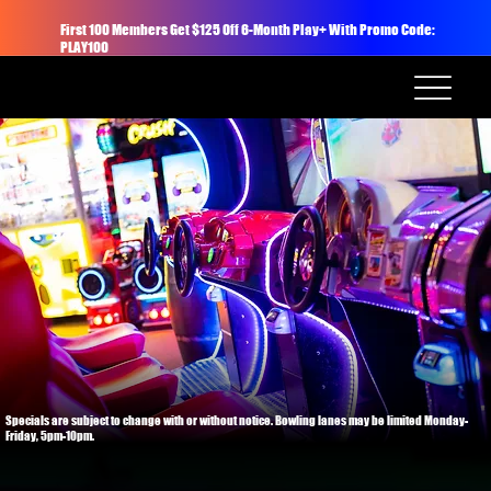
First 100 Members Get $125 Off 6-Month Play+ With Promo Code:
PLAY100
Specials are subject to change with or without notice. Bowling lanes may be limited Monday-
Friday, 5pm-10pm.