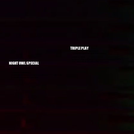
TRIPLE PLAY
FRI & SAT 10PM - 1AM: $15/PERSON
LASER TAG, MINIATURE GOLF, AND BOWLING*
*SHOES INCLUDED
*BOWLING LANES ARE SCHEDULED IN 90 MINUTE INCREMENTS AT A
NIGHT OWL SPECIAL
TIME! LANES CAN BE RENEWED MORE THAN ONCE!
MON - 9PM to 11PM:
$9.99/PERSON BOWLING!
*SHOES SOLD SEPARATELY
*LANES ARE SCHEDULED IN 90 MINUTE INCREMENTS AT A TIME! LANES
CAN BE RENEWED MORE THAN ONCE!