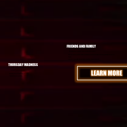
FRIENDS AND FAMILY
SAT - 3PM - 8PM: $19.99/PERSON
BOWLING, LASER TAG, AND MINI GOLF
*BOWLING LANES ARE SCHEDULED IN 90 MINUTE INCREMENTS AT A
TIME!
LANES CAN BE RENEWED MORE THAN ONCE!
THURSDAY MADNESS
THUR - 6PM to 12AM: $11.99/PERSON
LASER TAG AND MINI GOLF
BOWLING STARTING AT 9PM
*SHOES INCLUDED